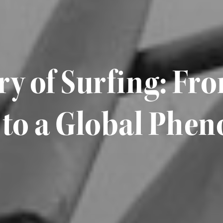
ry of Surfing: Fr
 to a Global Ph