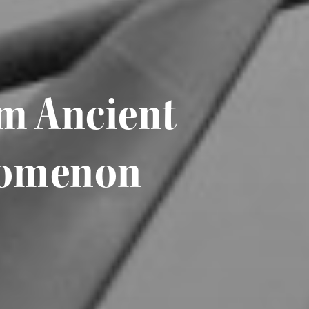
om Ancient
enomenon