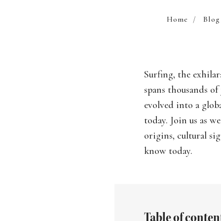
Home
/
Blog
Surfing, the exhila
spans thousands of 
evolved into a glob
today. Join us as w
origins, cultural s
know today.
Table of conten