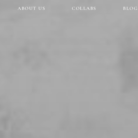
ABOUT US
COLLABS
BLOG