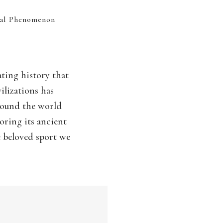
bal Phenomenon
ating history that
ilizations has
around the world
oring its ancient
e beloved sport we