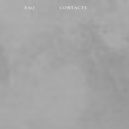
FAQ
CONTACTS