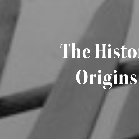
The Histo
Origins