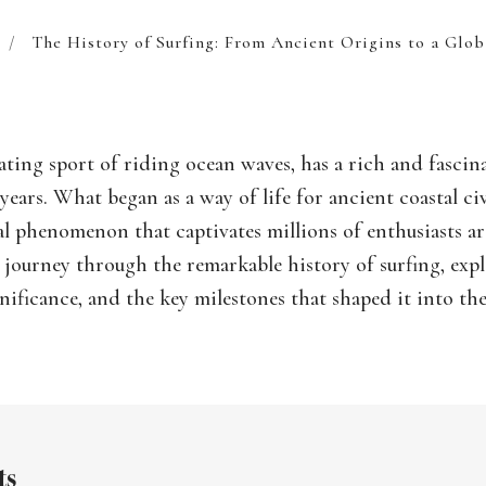
/
The History of Surfing: From Ancient Origins to a Glo
rating sport of riding ocean waves, has a rich and fascin
years. What began as a way of life for ancient coastal civ
al phenomenon that captivates millions of enthusiasts 
e journey through the remarkable history of surfing, expl
ignificance, and the key milestones that shaped it into th
ts