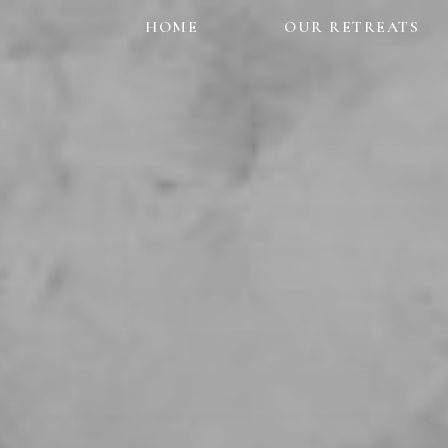
HOME
OUR RETREATS