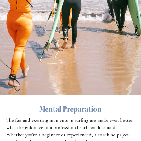
Mental Preparation
The fun and exciting moments in surfing are made even better
with the guidance of a professional surf coach around.
Whether you're a beginner or experienced, a coach helps you