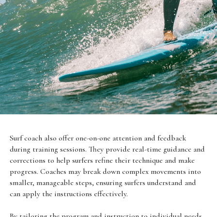
Surf coach also offer one-on-one attention and feedback
during training sessions. They provide real-time guidance and
corrections to help surfers refine their technique and make
progress. Coaches may break down complex movements into
smaller, manageable steps, ensuring surfers understand and
can apply the instructions effectively.
By tailoring the program and instruction to individual needs,