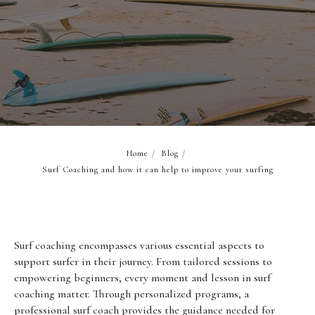
Home
/
Blog
/
Surf Coaching and how it can help to improve your surfing
Surf coaching encompasses various essential aspects to
support surfer in their journey. From tailored sessions to
empowering beginners, every moment and lesson in surf
coaching matter. Through personalized programs, a
professional surf coach provides the guidance needed for