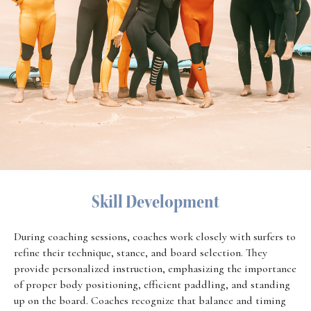
Skill Development
During coaching sessions, coaches work closely with surfers to
refine their technique, stance, and board selection. They
provide personalized instruction, emphasizing the importance
of proper body positioning, efficient paddling, and standing
up on the board. Coaches recognize that balance and timing