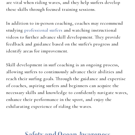
are vital when riding waves, and they help surfers develop
these skills through focused training sessions.
In addition to in-person coaching, coaches may recommend
studying
professional surfers
and watching instructional
videos to further advance skill development. They provide
feedback and guidance based on the surfer's progress and
identify areas for improvement.
Skill development in surf coaching is an ongoing process,
allowing surfers to continuously advance their abilities and
reach their surfing goals. Through the guidance and expertise
of coaches, aspiring surfers and beginners can acquire the
necessary skills and knowledge to confidently navigate waves,
enhance their performance in the sport, and enjoy the
exhilarating experience of riding the waves.
Safety and Ocean Awareness