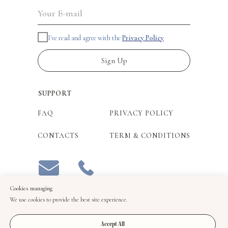
I've read and agree with the
Privacy Policy
Sign Up
SUPPORT
FAQ
PRIVACY POLICY
CONTACTS
TERM & CONDITIONS
Cookies managing
We use cookies to provide the best site experience.
Accept All