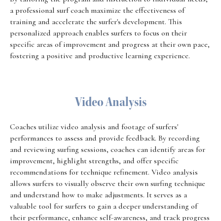
a professional surf coach maximize the effectiveness of
training and accelerate the surfer's development. This
personalized approach enables surfers to focus on their
specific areas of improvement and progress at their own pace,
fostering a positive and productive learning experience.
Video Analysis
Coaches utilize video analysis and footage of surfers'
performances to assess and provide feedback. By recording
and reviewing surfing sessions, coaches can identify areas for
improvement, highlight strengths, and offer specific
recommendations for technique refinement. Video analysis
allows surfers to visually observe their own surfing technique
and understand how to make adjustments. It serves as a
valuable tool for surfers to gain a deeper understanding of
their performance, enhance self-awareness, and track progress