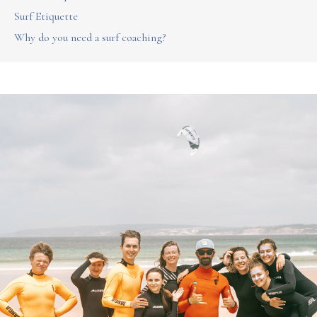
Surf Etiquette
Why do you need a surf coaching?