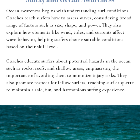
Ocean awareness begins with understanding surf conditions.
Coaches teach surfers how to assess waves, considering broad
range of factors such as size, shape, and power. They also
explain how elements like wind, tides, and currents affect
wave behavior, helping surfers choose suitable conditions
based on their skill level.
Coaches educate surfers about potential hazards in the ocean,
such as rocks, reefs, and shallow areas, emphasizing the
importance of avoiding them to minimize injury risks. They
also promote respect for fellow surfers, teaching surf etiquette
to maintain a safe, fun, and harmonious surfing experience.