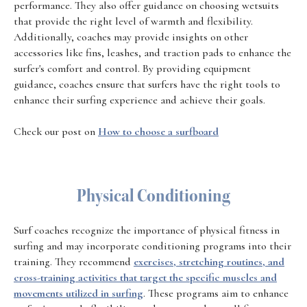
performance. They also offer guidance on choosing wetsuits
that provide the right level of warmth and flexibility.
Additionally, coaches may provide insights on other
accessories like fins, leashes, and traction pads to enhance the
surfer's comfort and control. By providing equipment
guidance, coaches ensure that surfers have the right tools to
enhance their surfing experience and achieve their goals.
Check our post on
How to choose a surfboard
Physical Conditioning
Surf coaches recognize the importance of physical fitness in
surfing and may incorporate conditioning programs into their
training. They recommend
exercises, stretching routines, and
cross-training activities that target the specific muscles and
movements utilized in surfing
. These programs aim to enhance