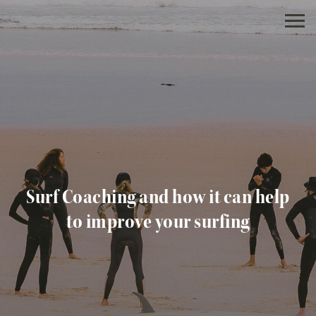
Surf Coaching and how it can help
to improve your surfing