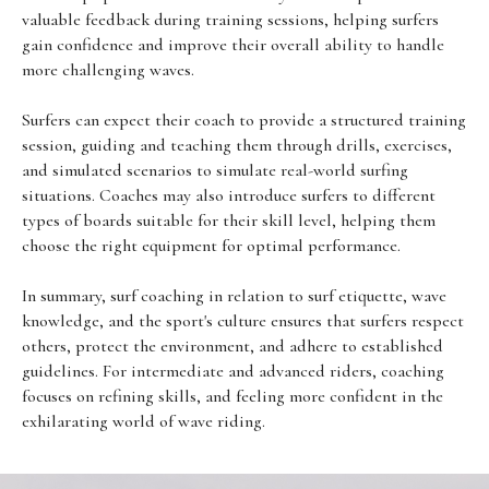
valuable feedback during training sessions, helping surfers
gain confidence and improve their overall ability to handle
more challenging waves.
Surfers can expect their coach to provide a structured training
session, guiding and teaching them through drills, exercises,
and simulated scenarios to simulate real-world surfing
situations. Coaches may also introduce surfers to different
types of boards suitable for their skill level, helping them
choose the right equipment for optimal performance.
In summary, surf coaching in relation to surf etiquette, wave
knowledge, and the sport's culture ensures that surfers respect
others, protect the environment, and adhere to established
guidelines. For intermediate and advanced riders, coaching
focuses on refining skills, and feeling more confident in the
exhilarating world of wave riding.