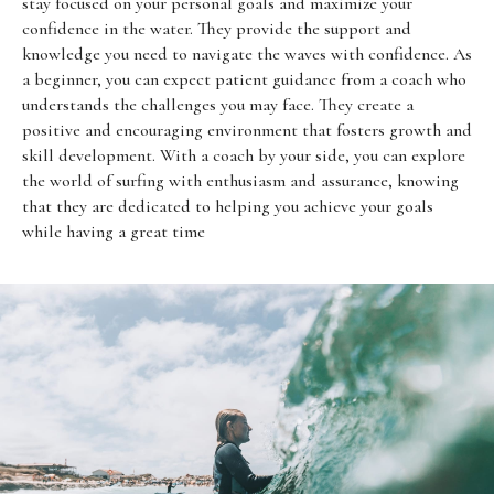
stay focused on your personal goals and maximize your
confidence in the water. They provide the support and
knowledge you need to navigate the waves with confidence. As
a beginner, you can expect patient guidance from a coach who
understands the challenges you may face. They create a
positive and encouraging environment that fosters growth and
skill development. With a coach by your side, you can explore
the world of surfing with enthusiasm and assurance, knowing
that they are dedicated to helping you achieve your goals
while having a great time