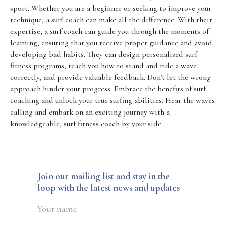
sport. Whether you are a beginner or seeking to improve your
technique, a surf coach can make all the difference. With their
expertise, a surf coach can guide you through the moments of
learning, ensuring that you receive proper guidance and avoid
developing bad habits. They can design personalized surf
fitness programs, teach you how to stand and ride a wave
correctly, and provide valuable feedback. Don't let the wrong
approach hinder your progress. Embrace the benefits of surf
coaching and unlock your true surfing abilities. Hear the waves
calling and embark on an exciting journey with a
knowledgeable, surf fitness coach by your side.
Join our mailing list and stay in the
loop with the latest news and updates