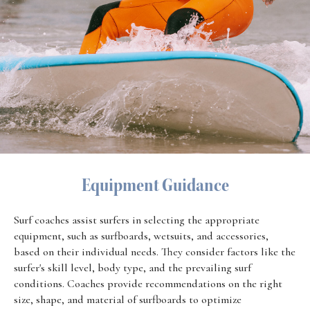
Equipment Guidance
Surf coaches assist surfers in selecting the appropriate
equipment, such as surfboards, wetsuits, and accessories,
based on their individual needs. They consider factors like the
surfer's skill level, body type, and the prevailing surf
conditions. Coaches provide recommendations on the right
size, shape, and material of surfboards to optimize