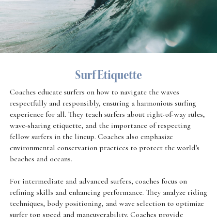
Surf Etiquette
Coaches educate surfers on how to navigate the waves
respectfully and responsibly, ensuring a harmonious surfing
experience for all. They teach surfers about right-of-way rules,
wave-sharing etiquette, and the importance of respecting
fellow surfers in the lineup. Coaches also emphasize
environmental conservation practices to protect the world's
beaches and oceans.
For intermediate and advanced surfers, coaches focus on
refining skills and enhancing performance. They analyze riding
techniques, body positioning, and wave selection to optimize
surfer top speed and maneuverability. Coaches provide