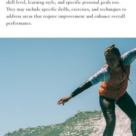
skill level, learning style, and specific personal goals too.
They may include specific drills, exercises, and techniques to
address areas that require improvement and enhance overall
performance.