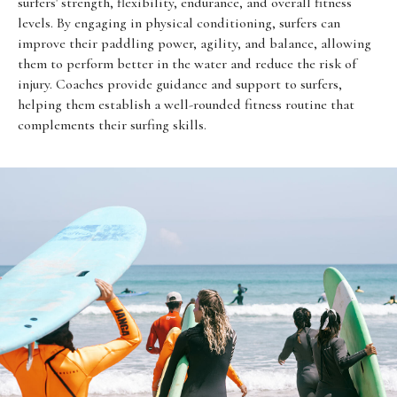
surfers' strength, flexibility, endurance, and overall fitness
levels. By engaging in physical conditioning, surfers can
improve their paddling power, agility, and balance, allowing
them to perform better in the water and reduce the risk of
injury. Coaches provide guidance and support to surfers,
helping them establish a well-rounded fitness routine that
complements their surfing skills.