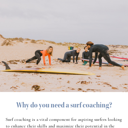
Why do you need a surf coaching?
Surf coaching is a vital component for aspiring surfers looking
to enhance their skills and maximize their potential in the