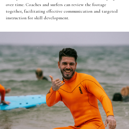
over time. Coaches and surfers can review the footage
together, facilitating effective communication and targeted
instruction for skill development.