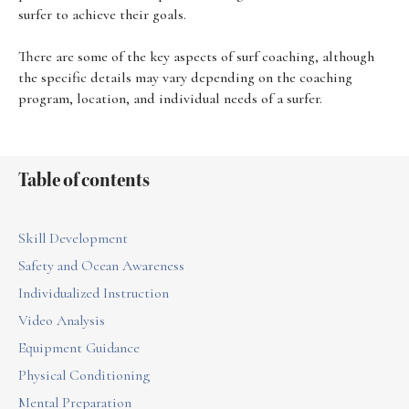
surfer to achieve their goals.
There are some of the key aspects of surf coaching, although
the specific details may vary depending on the coaching
program, location, and individual needs of a surfer.
Table of contents
Skill Development
Safety and Ocean Awareness
Individualized Instruction
Video Analysis
Equipment Guidance
Physical Conditioning
Mental Preparation