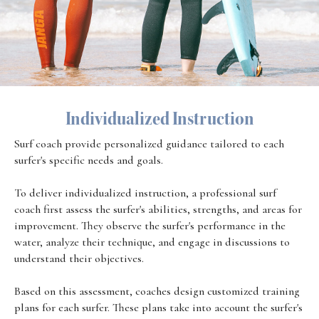
Individualized Instruction
Surf coach provide personalized guidance tailored to each
surfer's specific needs and goals.
To deliver individualized instruction, a professional surf
coach first assess the surfer's abilities, strengths, and areas for
improvement. They observe the surfer's performance in the
water, analyze their technique, and engage in discussions to
understand their objectives.
Based on this assessment, coaches design customized training
plans for each surfer. These plans take into account the surfer's