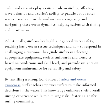
Tides and currents play a crucial role in surfing, affecting
wave behavior and a surfer's ability to paddle out or catch
waves. Coaches provide guidance on recognizing and
navigating these ocean dynamics, helping surfers with timing
and positioning.
Additionally, surf coaches highlight general water safety,
teaching basic ocean rescue techniques and how to respond in
challenging situations. They guide surfers in selecting
appropriate equipment, such as surfboards and wetsuits,
based on conditions and skill level, and provide insights on
equipment maintenance for reliability and safety.
By instilling a strong foundation of
safety and ocean
awareness
, surf coaches empower surfers to make informed
decisions in the water. This knowledge enhances their overall
surfing experience while minimizing risks, fostering a safer
surfing community.