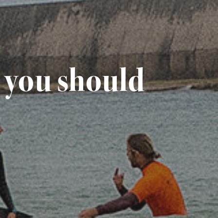
l you should