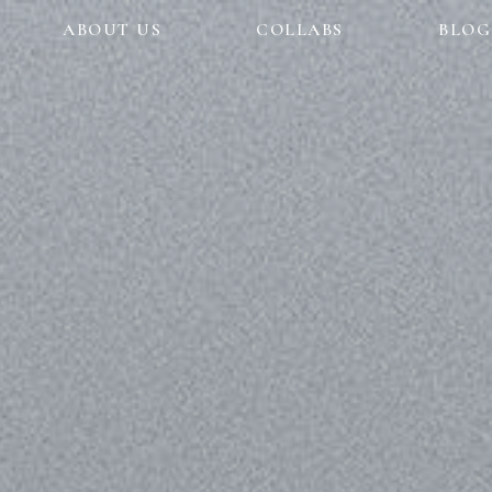
ABOUT US
COLLABS
BLOG