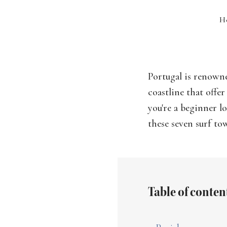
H
Portugal is renowne
coastline that offe
you're a beginner l
these seven surf to
Table of conten