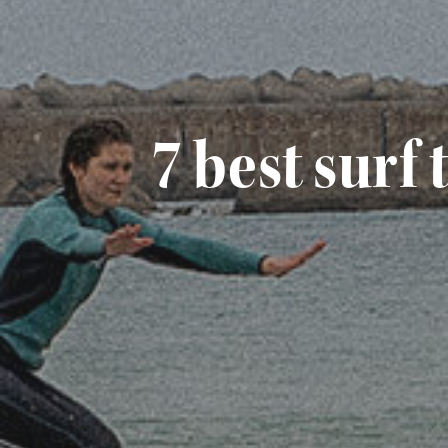
7 best surf