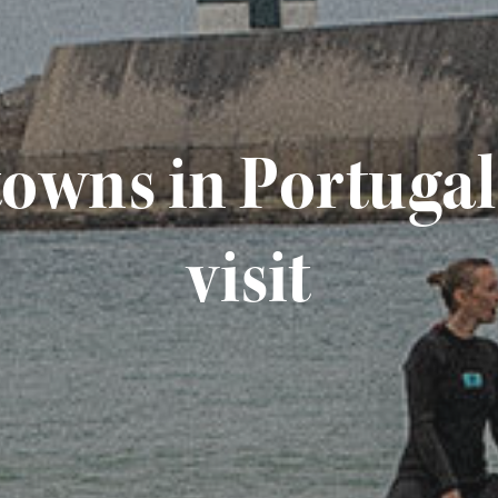
 towns in Portuga
visit