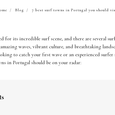
ome
/
Blog
/
7 best surf towns in Portugal you should vi
d for its incredible surf scene, and there are several sur
r amazing waves, vibrant culture, and breathtaking land
ooking to catch your first wave or an experienced surfer 
wns in Portugal should be on your radar:
ts