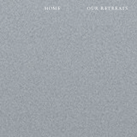
HOME
OUR RETREATS