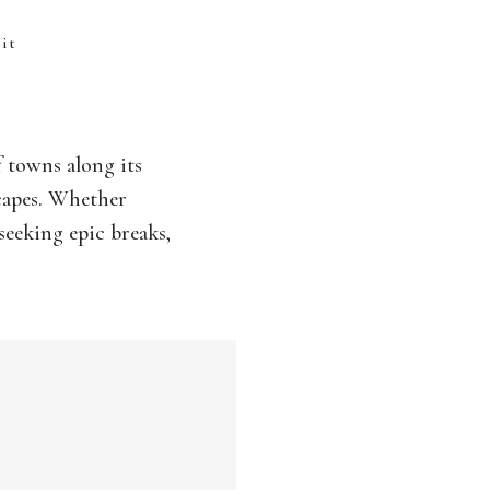
sit
f towns along its
scapes. Whether
seeking epic breaks,