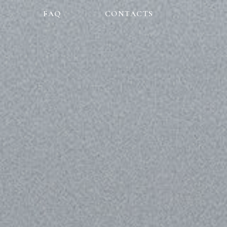
FAQ
CONTACTS