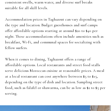
consistent swells, warm water, and diverse surf breaks
suitable for all skill levels.
Accommodation prices in Taghazout can vary depending on
the type and location. Budget guesthouses and surf camps
offer affordable options starting at around $20 to $40 per
night. These accommodations often include amenities such as
breakfast, Wi-Fi, and communal spaces for socializing with
fellow surfers.
When it comes to dining, Taghazout offers a range of
affordable options. Local restaurants and street food stalls
serve delicious Moroccan cuisine at reasonable prices. A meal
at a local restaurant can cost anywhere between $5 to $15,
depending on the type of dish and location. Sampling street
food, such as falafel or shawarma, can be as low as $2 to $5 per
serving.