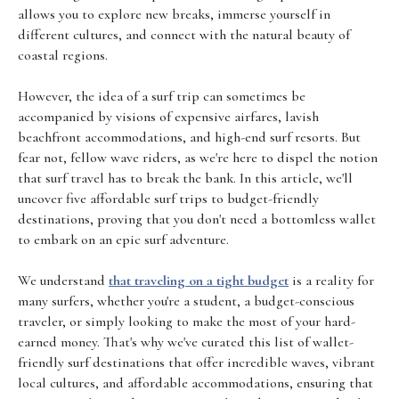
allows you to explore new breaks, immerse yourself in
different cultures, and connect with the natural beauty of
coastal regions.
However, the idea of a surf trip can sometimes be
accompanied by visions of expensive airfares, lavish
beachfront accommodations, and high-end surf resorts. But
fear not, fellow wave riders, as we're here to dispel the notion
that surf travel has to break the bank. In this article, we'll
uncover five affordable surf trips to budget-friendly
destinations, proving that you don't need a bottomless wallet
to embark on an epic surf adventure.
We understand
that traveling on a tight budget
is a reality for
many surfers, whether you're a student, a budget-conscious
traveler, or simply looking to make the most of your hard-
earned money. That's why we've curated this list of wallet-
friendly surf destinations that offer incredible waves, vibrant
local cultures, and affordable accommodations, ensuring that