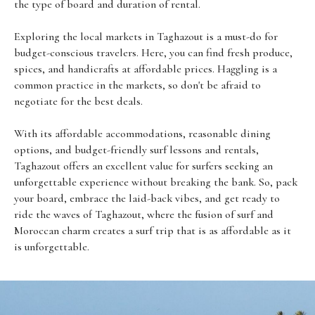
the type of board and duration of rental.
Exploring the local markets in Taghazout is a must-do for
budget-conscious travelers. Here, you can find fresh produce,
spices, and handicrafts at affordable prices. Haggling is a
common practice in the markets, so don't be afraid to
negotiate for the best deals.
With its affordable accommodations, reasonable dining
options, and budget-friendly surf lessons and rentals,
Taghazout offers an excellent value for surfers seeking an
unforgettable experience without breaking the bank. So, pack
your board, embrace the laid-back vibes, and get ready to
ride the waves of Taghazout, where the fusion of surf and
Moroccan charm creates a surf trip that is as affordable as it
is unforgettable.