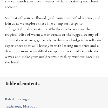
you can catch your dream waves without draining your bank
account.
So, dust off your surfboard, grab your sense of adventure, and
join us as we explore these five cheap surf trips to
unforgettable destinations. Whether you're seeking the
tropical bliss of warm water breaks or the rugged beauty of
untamed coastlines, get ready to discover budget-friendly surf
experiences that will leave you with lasting memories and a
desire for more wave-filled escapades. Get ready to ride the
waves and make your surf dreams a reality, without breaking
the bank!
Table of contents
Baleal, Portugal
Taghazout, Morocco