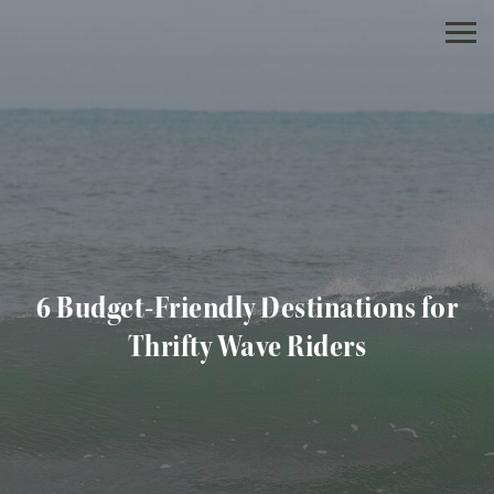
6 Budget-Friendly Destinations for
Thrifty Wave Riders