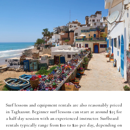
Surf lessons and equipment rentals are also reasonably priced
in Taghazout. Beginner surf lessons can start at around $25 for
a half-day session with an experienced instructor. Surfboard
rentals typically range from $10 to $20 per day, depending on