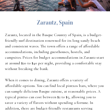
Zarautz, Spain
Zarautz, located in the Basque Country of Spain, is a budget-
friendly surf destination renowned for its long sandy beach
and consistent waves. The town offers a range of affordable
accommodations, including guesthouses, hostels, and
campsites. Prices for budget accommodations in Zarautz start
at around $20 to $40 per night, providing a comfortable stay
without breaking the bank.
When it comes to dining, Zarautz offers a variety of
affordable options. You can find local pintxos bars, where you
can sample delicious Basque cuisine, at reasonable prices. A
typical pintxo can cost between $2 to $5, allowing you to
savor a variety of flavors without spending a fortune. In
addition, there are budget-friendly restaurants serving