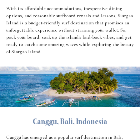
With its affordable accommodations, inexpensive dining
options, and reasonable surfboard rentals and lessons, Siargao
Island is a budget-friendly surf destination that promises an
unforgettable experience without straining your wallet. So,
pack your board, soak up the island's laid-back vibes, and get
ready to catch some amazing waves while exploring the beauty
of Siargao Island.
Canggu, Bali, Indonesia
Canggu has emerged as a popular surf destination in Bali,