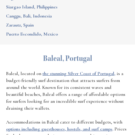
Siargao Island, Philippines
Canggu, Bali, Indonesia
Zarautz, Spain
Puerto Escondido, Mexico
Baleal, Portugal
Baleal, located on
the stunning Silver Coast of Portugal,
is a
budget-friendly surf destination that attracts surfers from
around the world. Known for its consistent waves and
beautiful beaches, Baleal offers a range of affordable options
for surfers looking for an incredible surf experience without
draining their wallets.
Accommodations in Baleal cater to different budgets, with
options including guesthouses, hostels, and surf camps
.
Prices