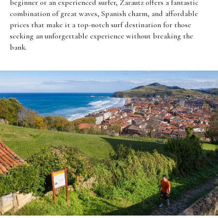
beginner or an experienced surfer, Zarautz offers a fantastic
combination of great waves, Spanish charm, and affordable
prices that make it a top-notch surf destination for those
seeking an unforgettable experience without breaking the
bank.