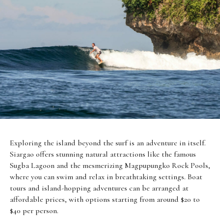
Exploring the island beyond the surf is an adventure in itself.
Siargao offers stunning natural attractions like the famous
Sugba Lagoon and the mesmerizing Magpupungko Rock Pools,
where you can swim and relax in breathtaking settings. Boat
tours and island-hopping adventures can be arranged at
affordable prices, with options starting from around $20 to
$40 per person.