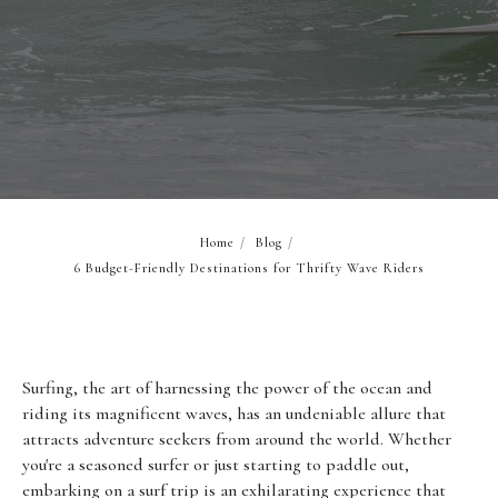
Home
/
Blog
/
6 Budget-Friendly Destinations for Thrifty Wave Riders
Surfing, the art of harnessing the power of the ocean and
riding its magnificent waves, has an undeniable allure that
attracts adventure seekers from around the world. Whether
you're a seasoned surfer or just starting to paddle out,
embarking on a surf trip is an exhilarating experience that