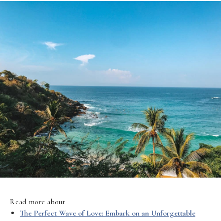
Read more about
The Perfect Wave of Love: Embark on an Unforgettable