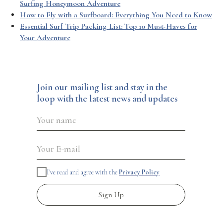
Surfing Honeymoon Adventure
How to Fly with a Surfboard: Everything You Need to Know
Essential Surf Trip Packing List: Top 10 Must-Haves for
Your Adventure
Join our mailing list and stay in the
loop with the latest news and updates
I've read and agree with the
Privacy Policy
Sign Up