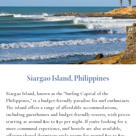
Siargao Island, Philippines
Siargao Island, known as the "Surfing Capital of the
Philippines," is a budget-friendly paradise for surf enthusiasts.
The island offers a range of affordable accommodations,
including guesthouses and budget-friendly resorts, with prices
starting at around $20 to $50 per night. If you're looking for a
more communal experience, surf hostels are also available,
offering shared dormitory-style rooms for around $10 to $20