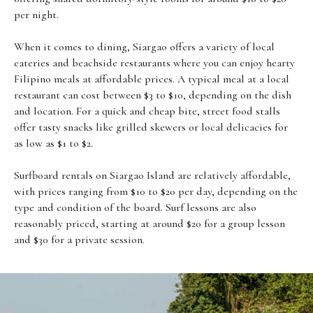
per night.
When it comes to dining, Siargao offers a variety of local
eateries and beachside restaurants where you can enjoy hearty
Filipino meals at affordable prices. A typical meal at a local
restaurant can cost between $3 to $10, depending on the dish
and location. For a quick and cheap bite, street food stalls
offer tasty snacks like grilled skewers or local delicacies for
as low as $1 to $2.
Surfboard rentals on Siargao Island are relatively affordable,
with prices ranging from $10 to $20 per day, depending on the
type and condition of the board. Surf lessons are also
reasonably priced, starting at around $20 for a group lesson
and $30 for a private session.