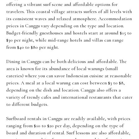
offering a vibrant surf scene and affordable options for
travelers. This coastal village attracts surfers of all levels with
its consistent waves and relaxed atmosphere. Accommodation
prices in Canggu vary depending on the type and location.
Budget-friendly guesthouses and hostels start at around $15 to
$30 per night, while mid-range hotels and villas can range
from $40 to $80 per night.
Dining in Canggu can be both delicious and affordable. The
area is known for its abundance of local warungs (small
eateries) where you can savor Indonesian cuisine at reasonable
prices. A meal at a local warung can cost between $3 to $8,
depending on the dish and location. Canggu also offers a
variety of trendy cafes and international restaurants that cater
to different budgets.
Surfboard rentals in Canggu are readily available, with prices
ranging from $10 to $20 per day, depending on the type of
board and duration of rental. Surf lessons are also affordable,