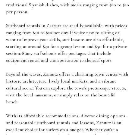
traditional Spanish dishes, with meals ranging from $10 to $20
per person.
Surfboard rentals in Zarautz are readily available, with prices
ranging from $10 to $20 per day. If you're new to surfing or
want to improve your skills, surf lessons are also affordable,
starting at around $30 for a group lesson and $50 for a private
session. Many surf schools offer packages that include
equipment rental and transportation to the surf spots.
Beyond the waves, Zarautz offers a charming town center with
historic architecture, lively local markets, and a vibrant
cultural scene. You can explore the town's picturesque streets,
visit the local museums, or simply relax on the beautiful
beach.
With its affordable accommodations, diverse dining options,
and reasonable surfboard rentals and lessons, Zarautz is an
excellent choice for surfers on a budget. Whether you're a