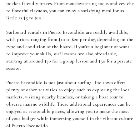
pocket-friendly prices. From mouthwatering tacos and ceviche
to flavorful tlayudas, you can enjoy a satisfying meal for as
little as $5 to $10.
Surfboard rentals in Puerto Escondido are readily available,
with prices ranging from $10 to $20 per day, depending on the
type and condition of the board. If you're a beginner or want
to improve your skills, surf lessons are also affordable,
starting at around $30 for a group lesson and $50 for a private
session.
Puerto Escondido is not just about surfing. The town offers
plenty of other activities to enjoy, such as exploring the local
markets, visiting nearby beaches, or taking a boat tour to
observe marine wildlife. These additional experiences can be
enjoyed at reasonable prices, allowing you to make the most
of your budget while immersing yourself in the vibrant culture
of Puerto Escondido.