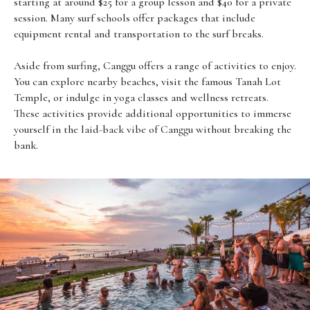
starting at around $25 for a group lesson and $40 for a private
session. Many surf schools offer packages that include
equipment rental and transportation to the surf breaks.
Aside from surfing, Canggu offers a range of activities to enjoy.
You can explore nearby beaches, visit the famous Tanah Lot
Temple, or indulge in yoga classes and wellness retreats.
These activities provide additional opportunities to immerse
yourself in the laid-back vibe of Canggu without breaking the
bank.