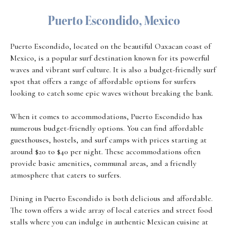
Puerto Escondido, Mexico
Puerto Escondido, located on the beautiful Oaxacan coast of
Mexico, is a popular surf destination known for its powerful
waves and vibrant surf culture. It is also a budget-friendly surf
spot that offers a range of affordable options for surfers
looking to catch some epic waves without breaking the bank.
When it comes to accommodations, Puerto Escondido has
numerous budget-friendly options. You can find affordable
guesthouses, hostels, and surf camps with prices starting at
around $20 to $40 per night. These accommodations often
provide basic amenities, communal areas, and a friendly
atmosphere that caters to surfers.
Dining in Puerto Escondido is both delicious and affordable.
The town offers a wide array of local eateries and street food
stalls where you can indulge in authentic Mexican cuisine at