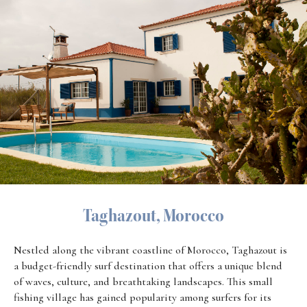
Taghazout, Morocco
Nestled along the vibrant coastline of Morocco, Taghazout is
a budget-friendly surf destination that offers a unique blend
of waves, culture, and breathtaking landscapes. This small
fishing village has gained popularity among surfers for its