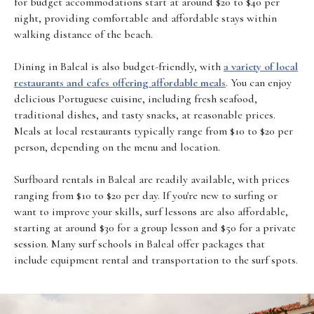
for budget accommodations start at around $20 to $40 per
night, providing comfortable and affordable stays within
walking distance of the beach.
Dining in Baleal is also budget-friendly, with
a variety of local
restaurants and cafes offering affordable meals
. You can enjoy
delicious Portuguese cuisine, including fresh seafood,
traditional dishes, and tasty snacks, at reasonable prices.
Meals at local restaurants typically range from $10 to $20 per
person, depending on the menu and location.
Surfboard rentals in Baleal are readily available, with prices
ranging from $10 to $20 per day. If you're new to surfing or
want to improve your skills, surf lessons are also affordable,
starting at around $30 for a group lesson and $50 for a private
session. Many surf schools in Baleal offer packages that
include equipment rental and transportation to the surf spots.